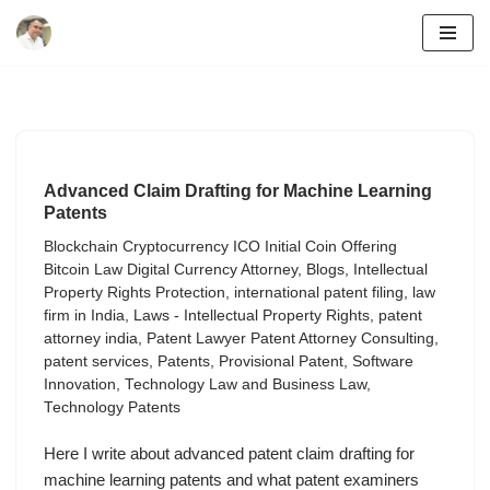
Skip
to
content
Advanced Claim Drafting for Machine Learning
Patents
Blockchain Cryptocurrency ICO Initial Coin Offering
Bitcoin Law Digital Currency Attorney
,
Blogs
,
Intellectual
Property Rights Protection
,
international patent filing
,
law
firm in India
,
Laws - Intellectual Property Rights
,
patent
attorney india
,
Patent Lawyer Patent Attorney Consulting
,
patent services
,
Patents
,
Provisional Patent
,
Software
Innovation
,
Technology Law and Business Law
,
Technology Patents
Here I write about advanced patent claim drafting for
machine learning patents and what patent examiners