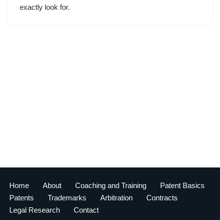
exactly look for.
Home
About
Coaching and Training
Patent Basics
Patents
Trademarks
Arbitration
Contracts
Legal Research
Contact