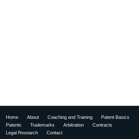
Home
About
Coaching and Training
Patent Basics
Patents
Trademarks
Arbitration
Contracts
Legal Research
Contact