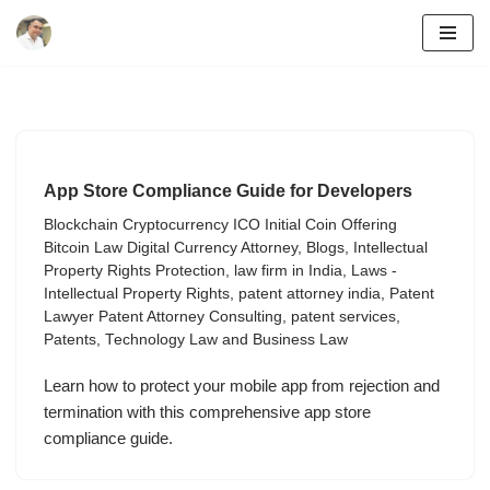
Skip
to
content
App Store Compliance Guide for Developers
Blockchain Cryptocurrency ICO Initial Coin Offering
Bitcoin Law Digital Currency Attorney
,
Blogs
,
Intellectual
Property Rights Protection
,
law firm in India
,
Laws -
Intellectual Property Rights
,
patent attorney india
,
Patent
Lawyer Patent Attorney Consulting
,
patent services
,
Patents
,
Technology Law and Business Law
Learn how to protect your mobile app from rejection and
termination with this comprehensive app store
compliance guide.