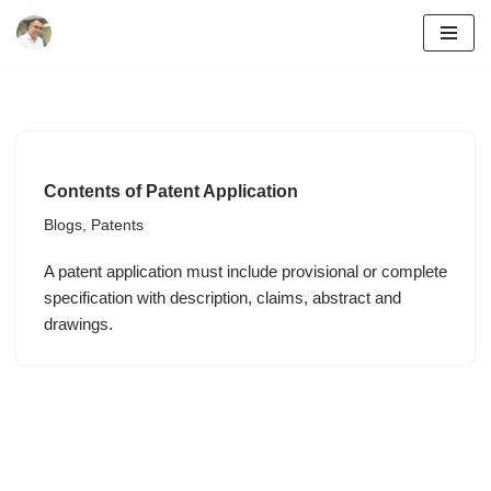
Skip
to
content
Contents of Patent Application
Blogs
,
Patents
A patent application must include provisional or complete
specification with description, claims, abstract and
drawings.