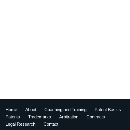
Home
About
Coaching and Training
Patent Basics
Patents
Trademarks
Arbitration
Contracts
Legal Research
Contact