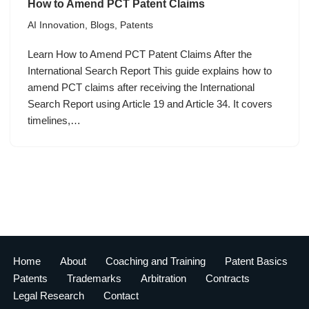
How to Amend PCT Patent Claims
AI Innovation
,
Blogs
,
Patents
Learn How to Amend PCT Patent Claims After the
International Search Report This guide explains how to
amend PCT claims after receiving the International
Search Report using Article 19 and Article 34. It covers
timelines,…
Home
About
Coaching and Training
Patent Basics
Patents
Trademarks
Arbitration
Contracts
Legal Research
Contact