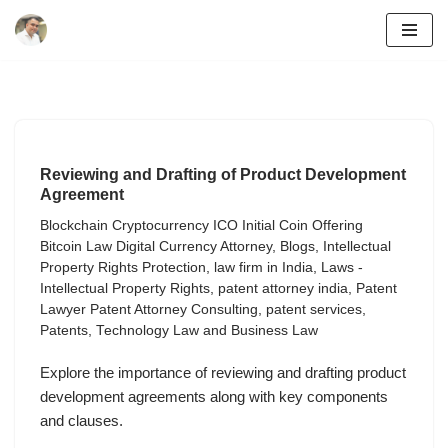
Skip
to
content
Reviewing and Drafting of Product Development
Agreement
Blockchain Cryptocurrency ICO Initial Coin Offering
Bitcoin Law Digital Currency Attorney
,
Blogs
,
Intellectual
Property Rights Protection
,
law firm in India
,
Laws -
Intellectual Property Rights
,
patent attorney india
,
Patent
Lawyer Patent Attorney Consulting
,
patent services
,
Patents
,
Technology Law and Business Law
Explore the importance of reviewing and drafting product
development agreements along with key components
and clauses.