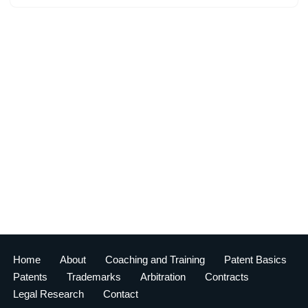
Home
About
Coaching and Training
Patent Basics
Patents
Trademarks
Arbitration
Contracts
Legal Research
Contact