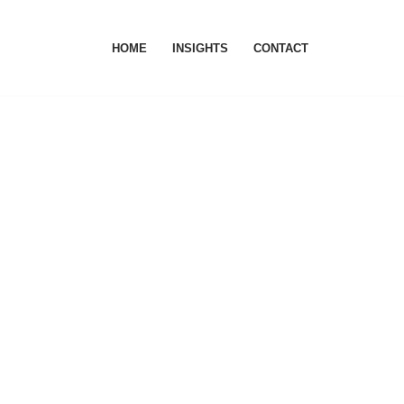
HOME
INSIGHTS
CONTACT