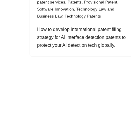
patent services
,
Patents
,
Provisional Patent
,
Software Innovation
,
Technology Law and
Business Law
,
Technology Patents
How to develop international patent filing
strategy for AI interface detection patents to
protect your AI detection tech globally.