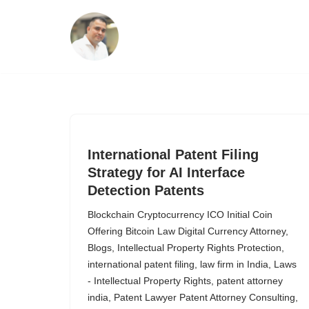
Skip
to
content
International Patent Filing
Strategy for AI Interface
Detection Patents
Blockchain Cryptocurrency ICO Initial Coin
Offering Bitcoin Law Digital Currency Attorney
,
Blogs
,
Intellectual Property Rights Protection
,
international patent filing
,
law firm in India
,
Laws
- Intellectual Property Rights
,
patent attorney
india
,
Patent Lawyer Patent Attorney Consulting
,