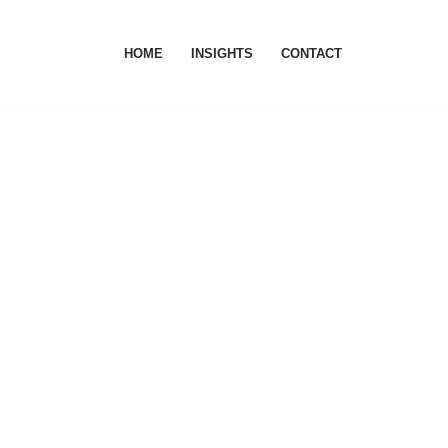
HOME
INSIGHTS
CONTACT