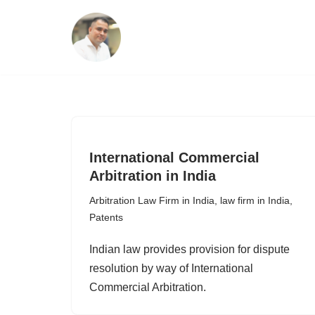
Skip
to
content
International Commercial
Arbitration in India
Arbitration Law Firm in India
,
law firm in India
,
Patents
Indian law provides provision for dispute
resolution by way of International
Commercial Arbitration.