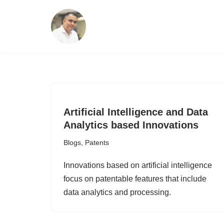
Skip
to
content
Artificial Intelligence and Data
Analytics based Innovations
Blogs
,
Patents
Innovations based on artificial intelligence
focus on patentable features that include
data analytics and processing.