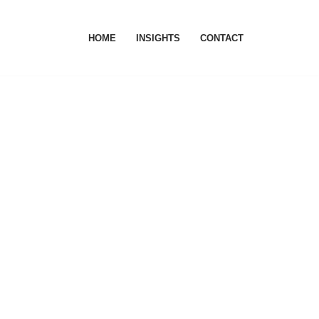
HOME
INSIGHTS
CONTACT