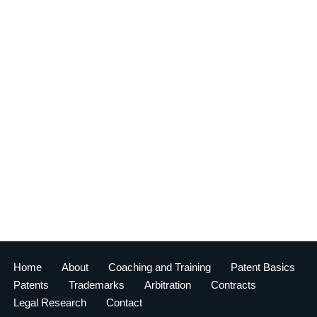
Home
About
Coaching and Training
Patent Basics
Patents
Trademarks
Arbitration
Contracts
Legal Research
Contact