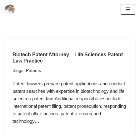
Skip
to
content
Biotech Patent Attorney – Life Sciences Patent
Law Practice
Blogs
,
Patents
Patent lawyers prepare patent applications and conduct
patent searches with expertise in biotechnology and life
sciences patent law. Additional responsibilities include
international patent filing, patent prosecution, responding
to patent office actions, patent licensing and
technology…