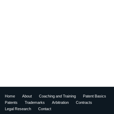
Home
About
Coaching and Training
Patent Basics
Patents
Trademarks
Arbitration
Contracts
Legal Research
Contact