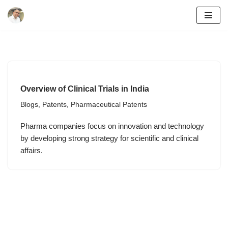
Skip
to
content
Overview of Clinical Trials in India
Blogs
,
Patents
,
Pharmaceutical Patents
Pharma companies focus on innovation and technology
by developing strong strategy for scientific and clinical
affairs.