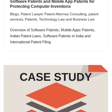
Software Patents and Mobile App Patents for
Protecting Computer Inventions
Blogs
,
Patent Lawyer Patent Attorney Consulting
,
patent
services
,
Patents
,
Technology Law and Business Law
Overview of Software Patents, Mobile Apps Patents,
Indian Patent Laws, Software Patents in India and
International Patent Filing