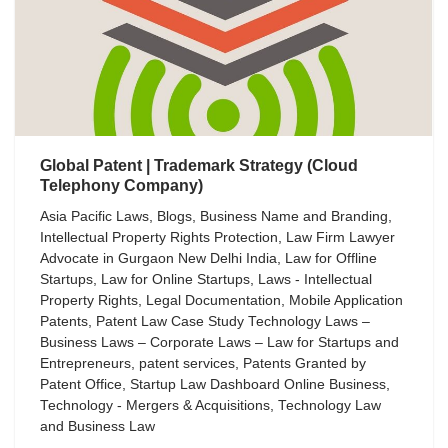
Global Patent | Trademark Strategy (Cloud
Telephony Company)
Asia Pacific Laws
,
Blogs
,
Business Name and Branding
,
Intellectual Property Rights Protection
,
Law Firm Lawyer
Advocate in Gurgaon New Delhi India
,
Law for Offline
Startups
,
Law for Online Startups
,
Laws - Intellectual
Property Rights
,
Legal Documentation
,
Mobile Application
Patents
,
Patent Law Case Study Technology Laws –
Business Laws – Corporate Laws – Law for Startups and
Entrepreneurs
,
patent services
,
Patents Granted by
Patent Office
,
Startup Law Dashboard Online Business
,
Technology - Mergers & Acquisitions
,
Technology Law
and Business Law