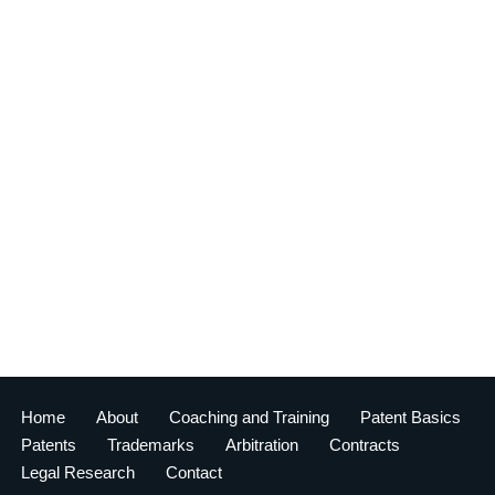
Home
About
Coaching and Training
Patent Basics
Patents
Trademarks
Arbitration
Contracts
Legal Research
Contact