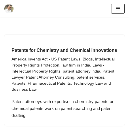
Skip
to
content
Patents for Chemistry and Chemical Innovations
America Invents Act - US Patent Laws
,
Blogs
,
Intellectual
Property Rights Protection
,
law firm in India
,
Laws -
Intellectual Property Rights
,
patent attorney india
,
Patent
Lawyer Patent Attorney Consulting
,
patent services
,
Patents
,
Pharmaceutical Patents
,
Technology Law and
Business Law
Patent attorneys with expertise in chemistry patents or
chemical patents work on patent searching and patent
drafting.