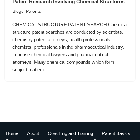
Patent Research Involving Chemical Structures
Blogs
,
Patents
CHEMICAL STRUCTURE PATENT SEARCH Chemical
structure patent searches are conducted by scientists,
chemistry patent attorneys, health-professionals,
chemists, professionals in the pharmaceutical industry,
in-house chemical lawyers and pharmaceutical
attorneys. Many chemical compounds which form
subject matter of…
Home
About
Coaching and Training
Patent Basics