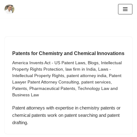
Skip
to
content
Patents for Chemistry and Chemical Innovations
America Invents Act - US Patent Laws
,
Blogs
,
Intellectual
Property Rights Protection
,
law firm in India
,
Laws -
Intellectual Property Rights
,
patent attorney india
,
Patent
Lawyer Patent Attorney Consulting
,
patent services
,
Patents
,
Pharmaceutical Patents
,
Technology Law and
Business Law
Patent attorneys with expertise in chemistry patents or
chemical patents work on patent searching and patent
drafting.