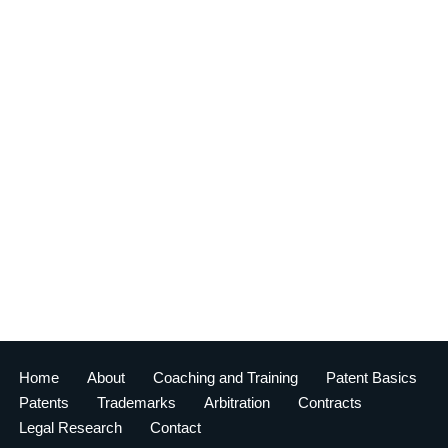
Home
About
Coaching and Training
Patent Basics
Patents
Trademarks
Arbitration
Contracts
Legal Research
Contact