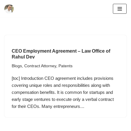
Skip
to
content
CEO Employment Agreement – Law Office of
Rahul Dev
Blogs
,
Contract Attorney
,
Patents
[toc] Introduction CEO agreement includes provisions
covering unique roles and responsibilities along with
compensation benefits. It is common for startups and
early stage ventures to execute only a verbal contract
for their CEOs. Many entrepreneurs…