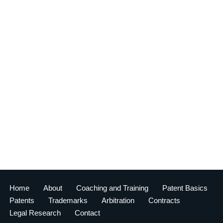
Home
About
Coaching and Training
Patent Basics
Patents
Trademarks
Arbitration
Contracts
Legal Research
Contact