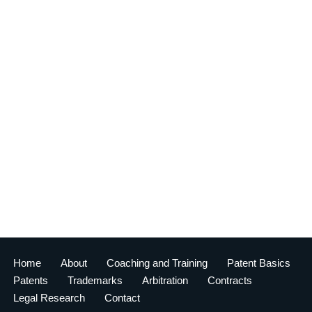
Home
About
Coaching and Training
Patent Basics
Patents
Trademarks
Arbitration
Contracts
Legal Research
Contact