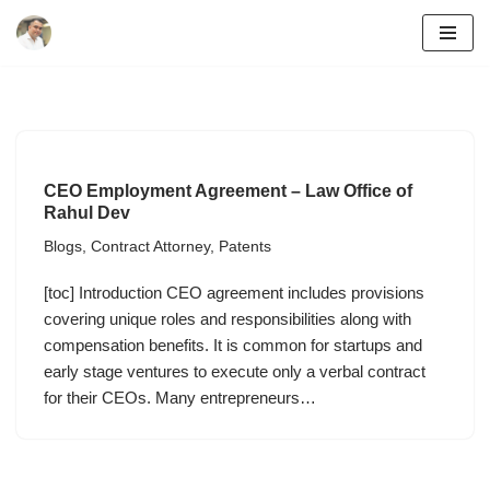
Skip
to
content
CEO Employment Agreement – Law Office of
Rahul Dev
Blogs
,
Contract Attorney
,
Patents
[toc] Introduction CEO agreement includes provisions
covering unique roles and responsibilities along with
compensation benefits. It is common for startups and
early stage ventures to execute only a verbal contract
for their CEOs. Many entrepreneurs…