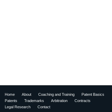
Home
About
Coaching and Training
Patent Basics
Patents
Trademarks
Arbitration
Contracts
Legal Research
Contact