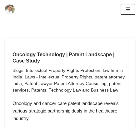
Skip
to
content
Oncology Technology | Patent Landscape |
Case Study
Blogs
,
Intellectual Property Rights Protection
,
law firm in
India
,
Laws - Intellectual Property Rights
,
patent attorney
india
,
Patent Lawyer Patent Attorney Consulting
,
patent
services
,
Patents
,
Technology Law and Business Law
Oncology and cancer care patent landscape reveals
various strategic partnership deals in the healthcare
industry.