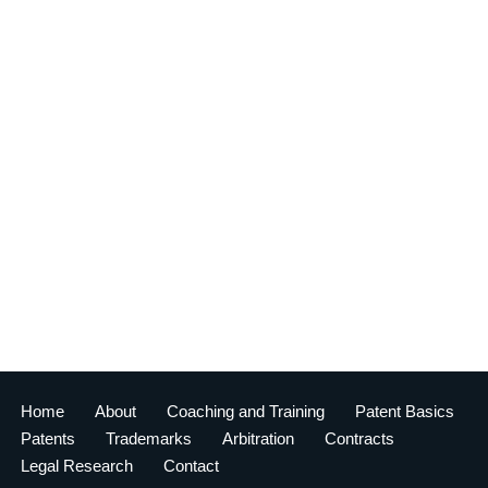
Home
About
Coaching and Training
Patent Basics
Patents
Trademarks
Arbitration
Contracts
Legal Research
Contact