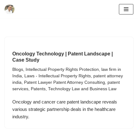
Skip
to
content
Oncology Technology | Patent Landscape |
Case Study
Blogs
,
Intellectual Property Rights Protection
,
law firm in
India
,
Laws - Intellectual Property Rights
,
patent attorney
india
,
Patent Lawyer Patent Attorney Consulting
,
patent
services
,
Patents
,
Technology Law and Business Law
Oncology and cancer care patent landscape reveals
various strategic partnership deals in the healthcare
industry.