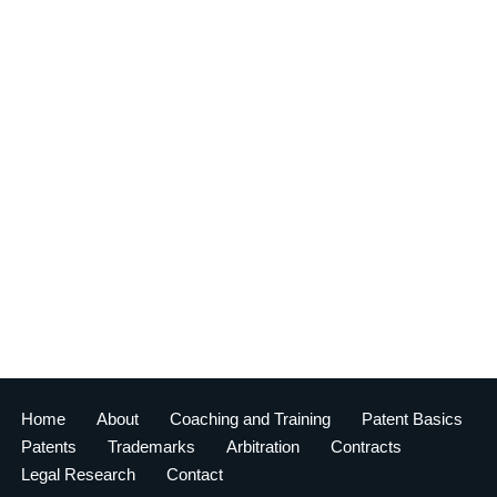
Home
About
Coaching and Training
Patent Basics
Patents
Trademarks
Arbitration
Contracts
Legal Research
Contact