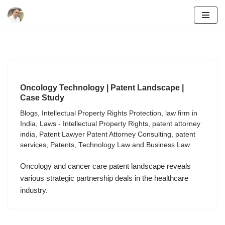
Skip
to
content
Oncology Technology | Patent Landscape |
Case Study
Blogs
,
Intellectual Property Rights Protection
,
law firm in
India
,
Laws - Intellectual Property Rights
,
patent attorney
india
,
Patent Lawyer Patent Attorney Consulting
,
patent
services
,
Patents
,
Technology Law and Business Law
Oncology and cancer care patent landscape reveals
various strategic partnership deals in the healthcare
industry.