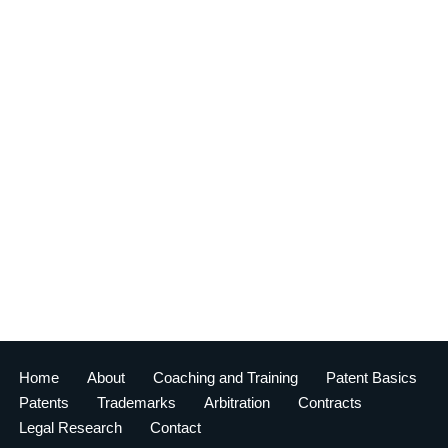
Home
About
Coaching and Training
Patent Basics
Patents
Trademarks
Arbitration
Contracts
Legal Research
Contact