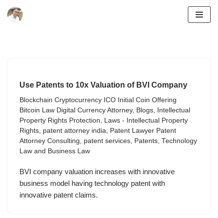
Skip
to
content
Use Patents to 10x Valuation of BVI Company
Blockchain Cryptocurrency ICO Initial Coin Offering
Bitcoin Law Digital Currency Attorney
,
Blogs
,
Intellectual
Property Rights Protection
,
Laws - Intellectual Property
Rights
,
patent attorney india
,
Patent Lawyer Patent
Attorney Consulting
,
patent services
,
Patents
,
Technology
Law and Business Law
BVI company valuation increases with innovative
business model having technology patent with
innovative patent claims.