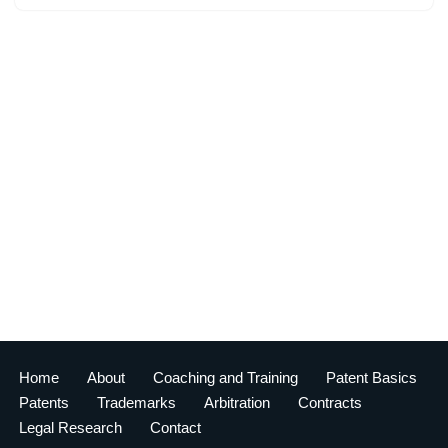
Home
About
Coaching and Training
Patent Basics
Patents
Trademarks
Arbitration
Contracts
Legal Research
Contact