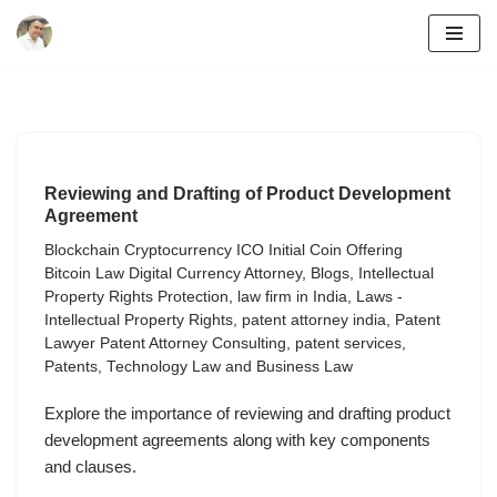
Skip
to
content
Reviewing and Drafting of Product Development
Agreement
Blockchain Cryptocurrency ICO Initial Coin Offering
Bitcoin Law Digital Currency Attorney
,
Blogs
,
Intellectual
Property Rights Protection
,
law firm in India
,
Laws -
Intellectual Property Rights
,
patent attorney india
,
Patent
Lawyer Patent Attorney Consulting
,
patent services
,
Patents
,
Technology Law and Business Law
Explore the importance of reviewing and drafting product
development agreements along with key components
and clauses.