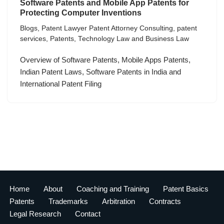
Software Patents and Mobile App Patents for
Protecting Computer Inventions
Blogs
,
Patent Lawyer Patent Attorney Consulting
,
patent
services
,
Patents
,
Technology Law and Business Law
Overview of Software Patents, Mobile Apps Patents,
Indian Patent Laws, Software Patents in India and
International Patent Filing
Home
About
Coaching and Training
Patent Basics
Patents
Trademarks
Arbitration
Contracts
Legal Research
Contact