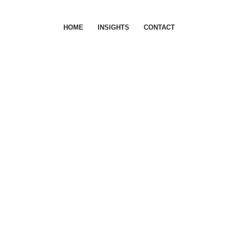
HOME
INSIGHTS
CONTACT