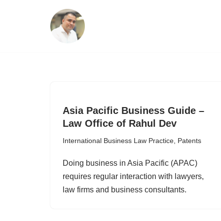
Skip
to
content
Asia Pacific Business Guide –
Law Office of Rahul Dev
International Business Law Practice
,
Patents
Doing business in Asia Pacific (APAC)
requires regular interaction with lawyers,
law firms and business consultants.