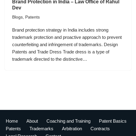
Brand Protection in India – Law Office of Rahul
Dev
Blogs
,
Patents
Brand protection strategy in India includes strong
trademark protection and proactive approach to prevent
counterfeiting and infringement of trademarks. Design
Patents and Trade Dress Trade dress is a type of
trademark directed to the distinctive…
Home
About
Coaching and Training
Patent Basics
Patents
Trademarks
Arbitration
Contracts