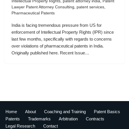
Intellectual Property Rights
,
patent attorney india
,
Patent
Lawyer Patent Attorney Consulting
,
patent services
,
Pharmaceutical Patents
India is facing tremendous pressure from US for
enforcement of Intellectual Property Rights (IPR) since
last few months, specifically with regards to concerns
over violations of pharmaceutical patents in India.
Originally published here. Recent Issue…
Home
About
Coaching and Training
Patent Basics
Patents
Trademarks
Arbitration
Contracts
Legal Research
Contact