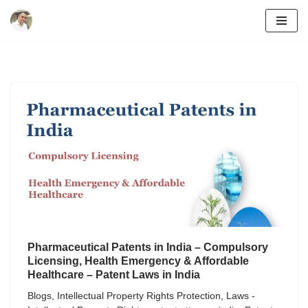
Skip
to
content
Pharmaceutical Patents in India – Compulsory
Licensing, Health Emergency & Affordable
Healthcare – Patent Laws in India
Blogs
,
Intellectual Property Rights Protection
,
Laws -