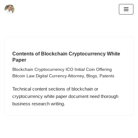
Skip
to
content
Contents of Blockchain Cryptocurrency White
Paper
Blockchain Cryptocurrency ICO Initial Coin Offering
Bitcoin Law Digital Currency Attorney
,
Blogs
,
Patents
Technical content sections of blockchain or
cryptocurrency white paper document need thorough
business research writing.