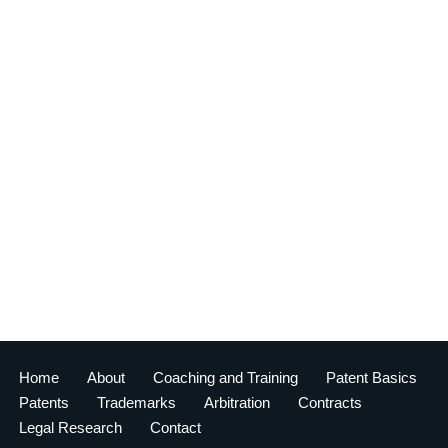
Home
About
Coaching and Training
Patent Basics
Patents
Trademarks
Arbitration
Contracts
Legal Research
Contact