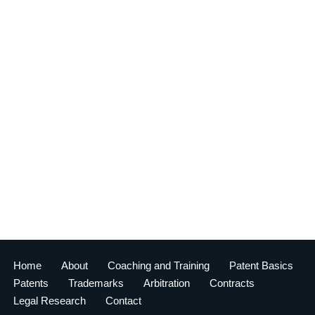
Home
About
Coaching and Training
Patent Basics
Patents
Trademarks
Arbitration
Contracts
Legal Research
Contact