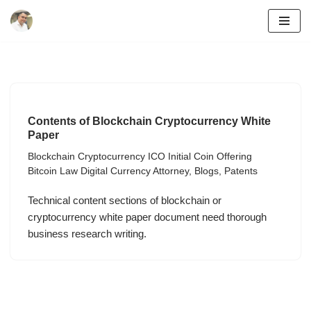
Skip
to
content
Contents of Blockchain Cryptocurrency White
Paper
Blockchain Cryptocurrency ICO Initial Coin Offering
Bitcoin Law Digital Currency Attorney
,
Blogs
,
Patents
Technical content sections of blockchain or
cryptocurrency white paper document need thorough
business research writing.