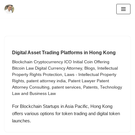
Skip
to
content
Digital Asset Trading Platforms in Hong Kong
Blockchain Cryptocurrency ICO Initial Coin Offering
Bitcoin Law Digital Currency Attorney
,
Blogs
,
Intellectual
Property Rights Protection
,
Laws - Intellectual Property
Rights
,
patent attorney india
,
Patent Lawyer Patent
Attorney Consulting
,
patent services
,
Patents
,
Technology
Law and Business Law
For Blockchain Startups in Asia Pacific, Hong Kong
offers various options for token trading and digital token
launches.