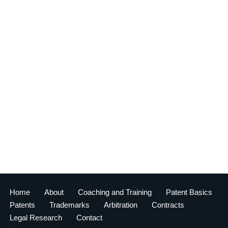
Home
About
Coaching and Training
Patent Basics
Patents
Trademarks
Arbitration
Contracts
Legal Research
Contact