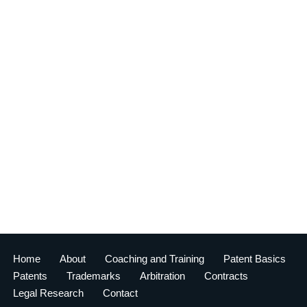
Home
About
Coaching and Training
Patent Basics
Patents
Trademarks
Arbitration
Contracts
Legal Research
Contact