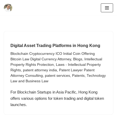
Skip
to
content
Digital Asset Trading Platforms in Hong Kong
Blockchain Cryptocurrency ICO Initial Coin Offering
Bitcoin Law Digital Currency Attorney
,
Blogs
,
Intellectual
Property Rights Protection
,
Laws - Intellectual Property
Rights
,
patent attorney india
,
Patent Lawyer Patent
Attorney Consulting
,
patent services
,
Patents
,
Technology
Law and Business Law
For Blockchain Startups in Asia Pacific, Hong Kong
offers various options for token trading and digital token
launches.