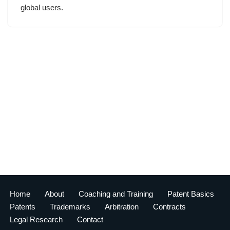
global users.
Home
About
Coaching and Training
Patent Basics
Patents
Trademarks
Arbitration
Contracts
Legal Research
Contact