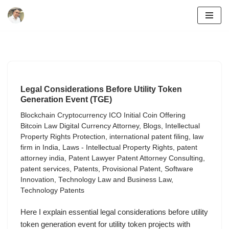
Skip
to
content
Legal Considerations Before Utility Token
Generation Event (TGE)
Blockchain Cryptocurrency ICO Initial Coin Offering
Bitcoin Law Digital Currency Attorney
,
Blogs
,
Intellectual
Property Rights Protection
,
international patent filing
,
law
firm in India
,
Laws - Intellectual Property Rights
,
patent
attorney india
,
Patent Lawyer Patent Attorney Consulting
,
patent services
,
Patents
,
Provisional Patent
,
Software
Innovation
,
Technology Law and Business Law
,
Technology Patents
Here I explain essential legal considerations before utility
token generation event for utility token projects with