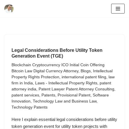
Skip
to
content
Legal Considerations Before Utility Token
Generation Event (TGE)
Blockchain Cryptocurrency ICO Initial Coin Offering
Bitcoin Law Digital Currency Attorney
,
Blogs
,
Intellectual
Property Rights Protection
,
international patent filing
,
law
firm in India
,
Laws - Intellectual Property Rights
,
patent
attorney india
,
Patent Lawyer Patent Attorney Consulting
,
patent services
,
Patents
,
Provisional Patent
,
Software
Innovation
,
Technology Law and Business Law
,
Technology Patents
Here I explain essential legal considerations before utility
token generation event for utility token projects with