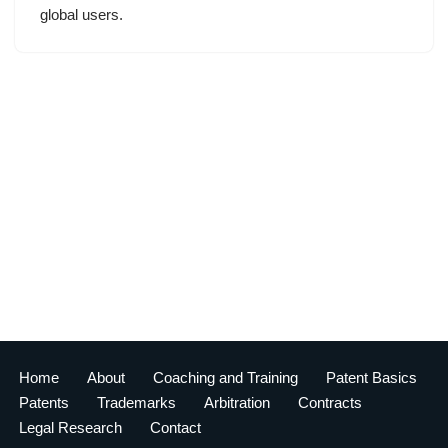
global users.
Home
About
Coaching and Training
Patent Basics
Patents
Trademarks
Arbitration
Contracts
Legal Research
Contact