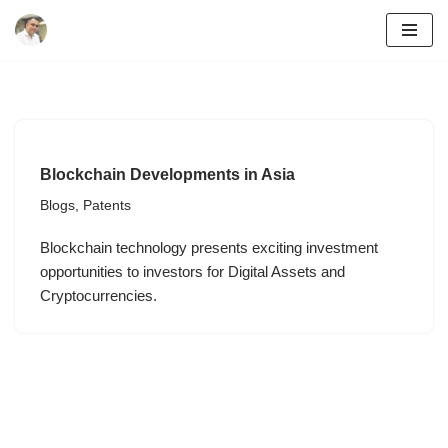
Skip
to
content
Blockchain Developments in Asia
Blogs
,
Patents
Blockchain technology presents exciting investment
opportunities to investors for Digital Assets and
Cryptocurrencies.