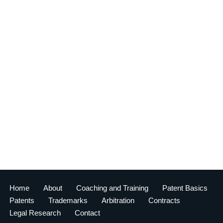
Home
About
Coaching and Training
Patent Basics
Patents
Trademarks
Arbitration
Contracts
Legal Research
Contact