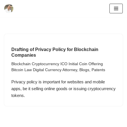
Skip
to
content
Drafting of Privacy Policy for Blockchain
Companies
Blockchain Cryptocurrency ICO Initial Coin Offering
Bitcoin Law Digital Currency Attorney
,
Blogs
,
Patents
Privacy policy is important for websites and mobile
apps, be it selling online goods or issuing cryptocurrency
tokens.