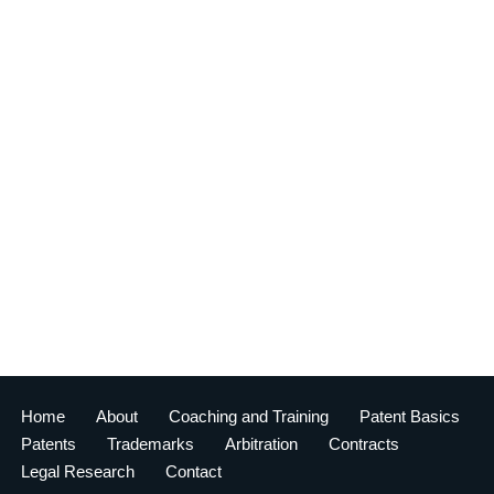
Home
About
Coaching and Training
Patent Basics
Patents
Trademarks
Arbitration
Contracts
Legal Research
Contact