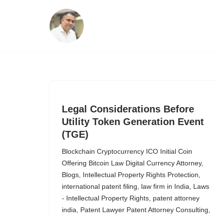
Skip
to
content
Legal Considerations Before
Utility Token Generation Event
(TGE)
Blockchain Cryptocurrency ICO Initial Coin
Offering Bitcoin Law Digital Currency Attorney
,
Blogs
,
Intellectual Property Rights Protection
,
international patent filing
,
law firm in India
,
Laws
- Intellectual Property Rights
,
patent attorney
india
,
Patent Lawyer Patent Attorney Consulting
,