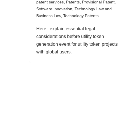
patent services
,
Patents
,
Provisional Patent
,
Software Innovation
,
Technology Law and
Business Law
,
Technology Patents
Here I explain essential legal
considerations before utility token
generation event for utility token projects
with global users.