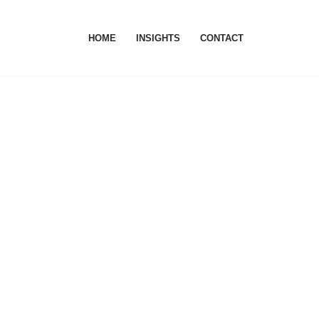
HOME
INSIGHTS
CONTACT