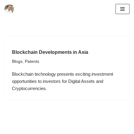
Skip
to
content
Blockchain Developments in Asia
Blogs
,
Patents
Blockchain technology presents exciting investment
opportunities to investors for Digital Assets and
Cryptocurrencies.