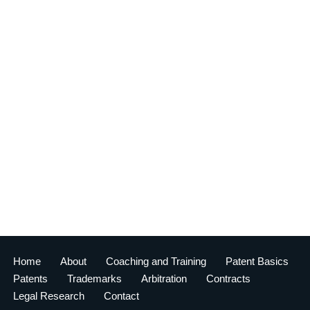
Home
About
Coaching and Training
Patent Basics
Patents
Trademarks
Arbitration
Contracts
Legal Research
Contact