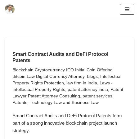
Skip
to
content
Smart Contract Audits and DeFi Protocol
Patents
Blockchain Cryptocurrency ICO Initial Coin Offering
Bitcoin Law Digital Currency Attorney
,
Blogs
,
Intellectual
Property Rights Protection
,
law firm in India
,
Laws -
Intellectual Property Rights
,
patent attorney india
,
Patent
Lawyer Patent Attorney Consulting
,
patent services
,
Patents
,
Technology Law and Business Law
Smart Contract Audits and DeFi Protocol Patents form
part of a strong innovative blockchain project launch
strategy.