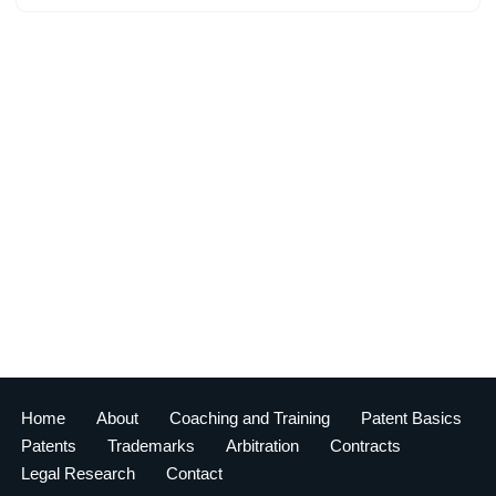
Home
About
Coaching and Training
Patent Basics
Patents
Trademarks
Arbitration
Contracts
Legal Research
Contact