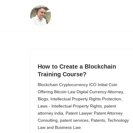
Skip
to
content
How to Create a Blockchain
Training Course?
Blockchain Cryptocurrency ICO Initial Coin
Offering Bitcoin Law Digital Currency Attorney
,
Blogs
,
Intellectual Property Rights Protection
,
Laws - Intellectual Property Rights
,
patent
attorney india
,
Patent Lawyer Patent Attorney
Consulting
,
patent services
,
Patents
,
Technology
Law and Business Law