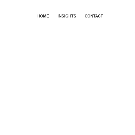
HOME
INSIGHTS
CONTACT