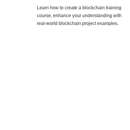
Learn how to create a blockchain training
course, enhance your understanding with
real-world blockchain project examples.