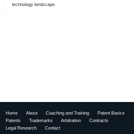
technology landscape.
Home
About
Coaching and Training
Patent Basics
Patents
Trademarks
Arbitration
Contracts
Legal Research
Contact