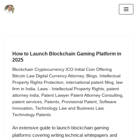
Skip
to
content
How to Launch Blockchain Gaming Platform in
2025
Blockchain Cryptocurrency ICO Initial Coin Offering
Bitcoin Law Digital Currency Attorney
,
Blogs
,
Intellectual
Property Rights Protection
,
international patent filing
,
law
firm in India
,
Laws - Intellectual Property Rights
,
patent
attorney india
,
Patent Lawyer Patent Attorney Consulting
,
patent services
,
Patents
,
Provisional Patent
,
Software
Innovation
,
Technology Law and Business Law
,
Technology Patents
An extensive guide to launch blockchain gaming
platforms covering writing technical whitepapers and