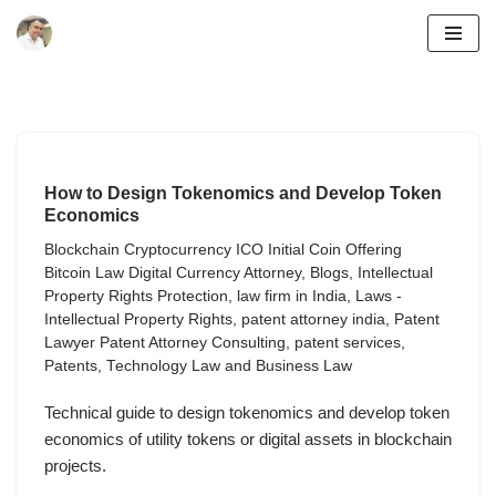
Skip
to
content
How to Design Tokenomics and Develop Token
Economics
Blockchain Cryptocurrency ICO Initial Coin Offering
Bitcoin Law Digital Currency Attorney
,
Blogs
,
Intellectual
Property Rights Protection
,
law firm in India
,
Laws -
Intellectual Property Rights
,
patent attorney india
,
Patent
Lawyer Patent Attorney Consulting
,
patent services
,
Patents
,
Technology Law and Business Law
Technical guide to design tokenomics and develop token
economics of utility tokens or digital assets in blockchain
projects.