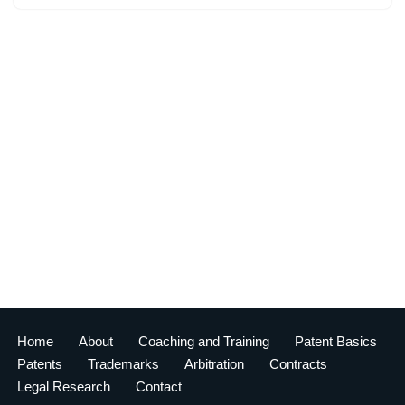
Home
About
Coaching and Training
Patent Basics
Patents
Trademarks
Arbitration
Contracts
Legal Research
Contact