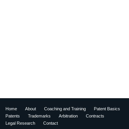
Home
About
Coaching and Training
Patent Basics
Patents
Trademarks
Arbitration
Contracts
Legal Research
Contact