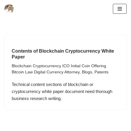
Skip
to
content
Contents of Blockchain Cryptocurrency White
Paper
Blockchain Cryptocurrency ICO Initial Coin Offering
Bitcoin Law Digital Currency Attorney
,
Blogs
,
Patents
Technical content sections of blockchain or
cryptocurrency white paper document need thorough
business research writing.