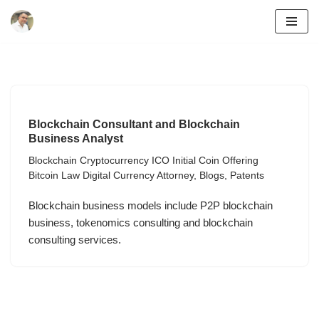
Skip
to
content
Blockchain Consultant and Blockchain
Business Analyst
Blockchain Cryptocurrency ICO Initial Coin Offering
Bitcoin Law Digital Currency Attorney
,
Blogs
,
Patents
Blockchain business models include P2P blockchain
business, tokenomics consulting and blockchain
consulting services.