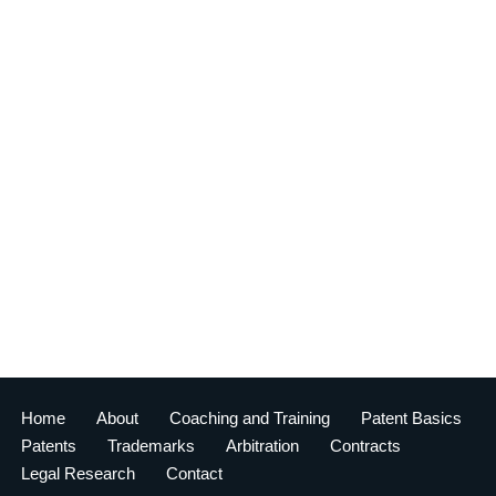
Home
About
Coaching and Training
Patent Basics
Patents
Trademarks
Arbitration
Contracts
Legal Research
Contact