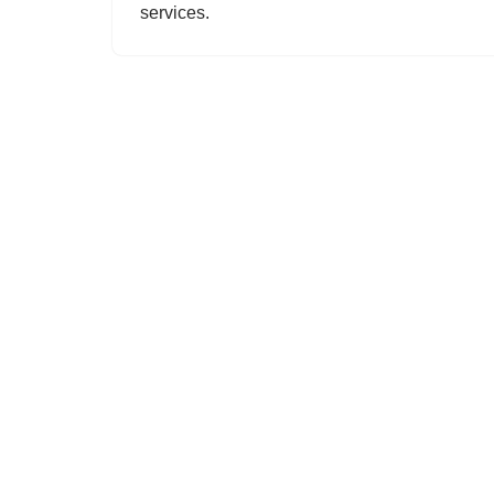
services.