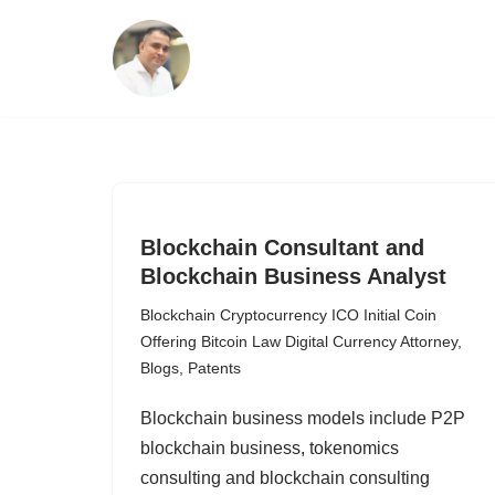
Skip
to
content
Blockchain Consultant and
Blockchain Business Analyst
Blockchain Cryptocurrency ICO Initial Coin
Offering Bitcoin Law Digital Currency Attorney
,
Blogs
,
Patents
Blockchain business models include P2P
blockchain business, tokenomics
consulting and blockchain consulting