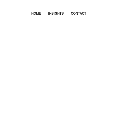
HOME
INSIGHTS
CONTACT