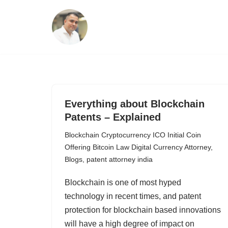
Skip
to
content
Everything about Blockchain
Patents – Explained
Blockchain Cryptocurrency ICO Initial Coin
Offering Bitcoin Law Digital Currency Attorney
,
Blogs
,
patent attorney india
Blockchain is one of most hyped
technology in recent times, and patent
protection for blockchain based innovations
will have a high degree of impact on