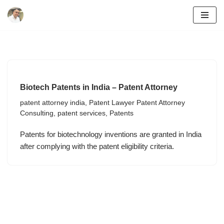
Skip
to
content
Biotech Patents in India – Patent Attorney
patent attorney india
,
Patent Lawyer Patent Attorney
Consulting
,
patent services
,
Patents
Patents for biotechnology inventions are granted in India
after complying with the patent eligibility criteria.