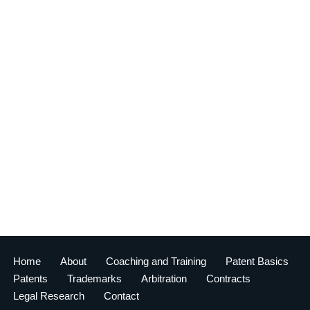
Home
About
Coaching and Training
Patent Basics
Patents
Trademarks
Arbitration
Contracts
Legal Research
Contact