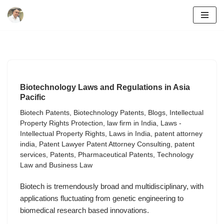
Skip
to
content
Biotechnology Laws and Regulations in Asia
Pacific
Biotech Patents
,
Biotechnology Patents
,
Blogs
,
Intellectual
Property Rights Protection
,
law firm in India
,
Laws -
Intellectual Property Rights
,
Laws in India
,
patent attorney
india
,
Patent Lawyer Patent Attorney Consulting
,
patent
services
,
Patents
,
Pharmaceutical Patents
,
Technology
Law and Business Law
Biotech is tremendously broad and multidisciplinary, with
applications fluctuating from genetic engineering to
biomedical research based innovations.