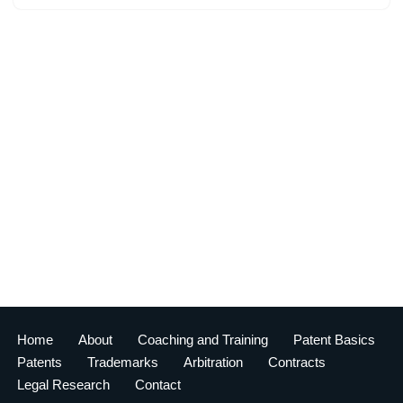
Home
About
Coaching and Training
Patent Basics
Patents
Trademarks
Arbitration
Contracts
Legal Research
Contact