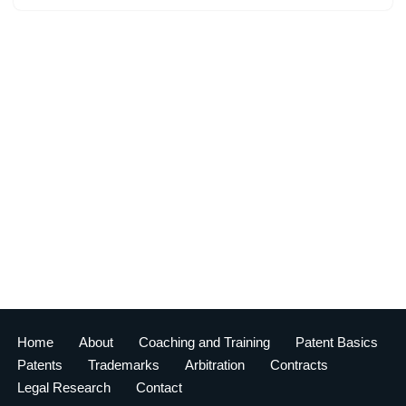
Home
About
Coaching and Training
Patent Basics
Patents
Trademarks
Arbitration
Contracts
Legal Research
Contact