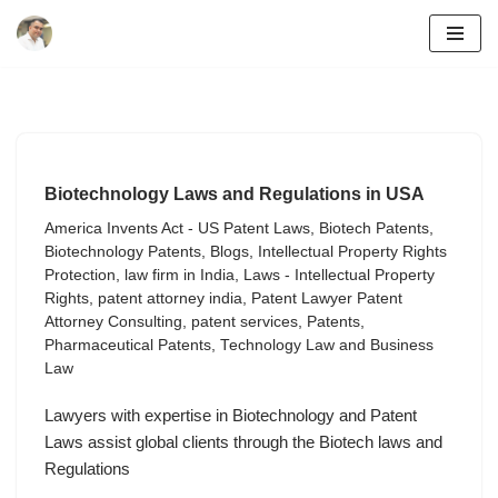
Skip
to
content
Biotechnology Laws and Regulations in USA
America Invents Act - US Patent Laws
,
Biotech Patents
,
Biotechnology Patents
,
Blogs
,
Intellectual Property Rights
Protection
,
law firm in India
,
Laws - Intellectual Property
Rights
,
patent attorney india
,
Patent Lawyer Patent
Attorney Consulting
,
patent services
,
Patents
,
Pharmaceutical Patents
,
Technology Law and Business
Law
Lawyers with expertise in Biotechnology and Patent
Laws assist global clients through the Biotech laws and
Regulations