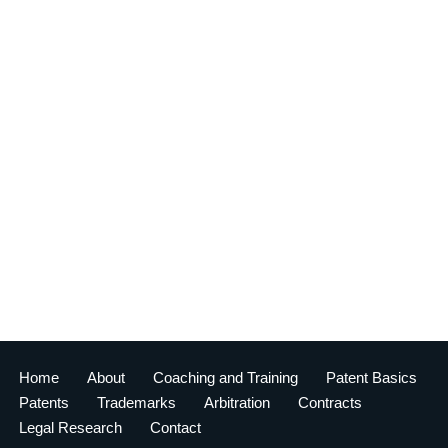
Home
About
Coaching and Training
Patent Basics
Patents
Trademarks
Arbitration
Contracts
Legal Research
Contact