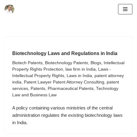
Skip
to
content
Biotechnology Laws and Regulations in India
Biotech Patents
,
Biotechnology Patents
,
Blogs
,
Intellectual
Property Rights Protection
,
law firm in India
,
Laws -
Intellectual Property Rights
,
Laws in India
,
patent attorney
india
,
Patent Lawyer Patent Attorney Consulting
,
patent
services
,
Patents
,
Pharmaceutical Patents
,
Technology
Law and Business Law
A policy containing various ministries of the central
administration regulates the existing biotechnology laws
in India.