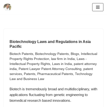
Skip
to
content
Biotechnology Laws and Regulations in Asia
Pacific
Biotech Patents
,
Biotechnology Patents
,
Blogs
,
Intellectual
Property Rights Protection
,
law firm in India
,
Laws -
Intellectual Property Rights
,
Laws in India
,
patent attorney
india
,
Patent Lawyer Patent Attorney Consulting
,
patent
services
,
Patents
,
Pharmaceutical Patents
,
Technology
Law and Business Law
Biotech is tremendously broad and multidisciplinary, with
applications fluctuating from genetic engineering to
biomedical research based innovations.