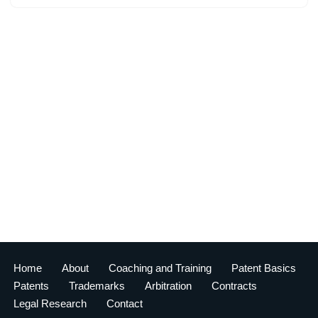
Home
About
Coaching and Training
Patent Basics
Patents
Trademarks
Arbitration
Contracts
Legal Research
Contact