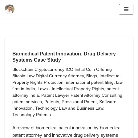
Skip
to
content
Biomedical Patent Innovation: Drug Delivery
Systems Case Study
Blockchain Cryptocurrency ICO Initial Coin Offering
Bitcoin Law Digital Currency Attorney
,
Blogs
,
Intellectual
Property Rights Protection
,
international patent filing
,
law
firm in India
,
Laws - Intellectual Property Rights
,
patent
attorney india
,
Patent Lawyer Patent Attorney Consulting
,
patent services
,
Patents
,
Provisional Patent
,
Software
Innovation
,
Technology Law and Business Law
,
Technology Patents
A review of biomedical patent innovation by biomedical
patent attorney and innovative drug delivery systems