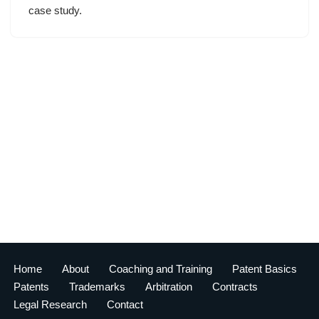
case study.
Home
About
Coaching and Training
Patent Basics
Patents
Trademarks
Arbitration
Contracts
Legal Research
Contact