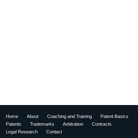
Home
About
Coaching and Training
Patent Basics
Patents
Trademarks
Arbitration
Contracts
Legal Research
Contact