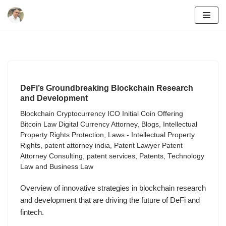
Skip
to
content
DeFi’s Groundbreaking Blockchain Research
and Development
Blockchain Cryptocurrency ICO Initial Coin Offering
Bitcoin Law Digital Currency Attorney
,
Blogs
,
Intellectual
Property Rights Protection
,
Laws - Intellectual Property
Rights
,
patent attorney india
,
Patent Lawyer Patent
Attorney Consulting
,
patent services
,
Patents
,
Technology
Law and Business Law
Overview of innovative strategies in blockchain research
and development that are driving the future of DeFi and
fintech.